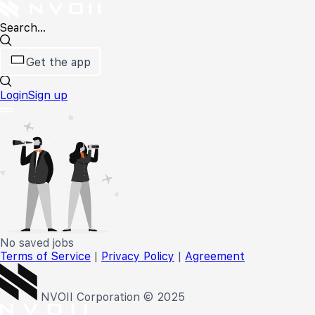
Search...
Get the app
Login
Sign up
No saved jobs
Terms of Service
|
Privacy Policy
|
Agreement
NVOII Corporation © 2025