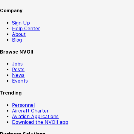
Company
Sign Up
Help Center
About
Blog
Browse NVOII
Jobs
Posts
News
Events
Trending
Personnel
Aircraft Charter
Aviation Applications
Download the NVOII app