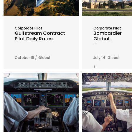
Corporate Pilot
Corporate Pilot
Gulfstream Contract
Bombardier
Pilot Daily Rates
Global
Express
Contract
Pilot Daily
October 15 /
Global
July 14
Global
Rates
/