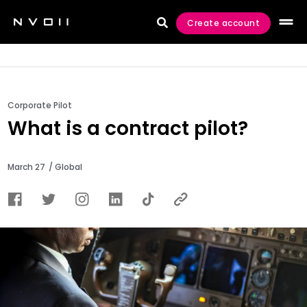
Create account

Corporate Pilot
What is a contract pilot?
March 27
/ Global