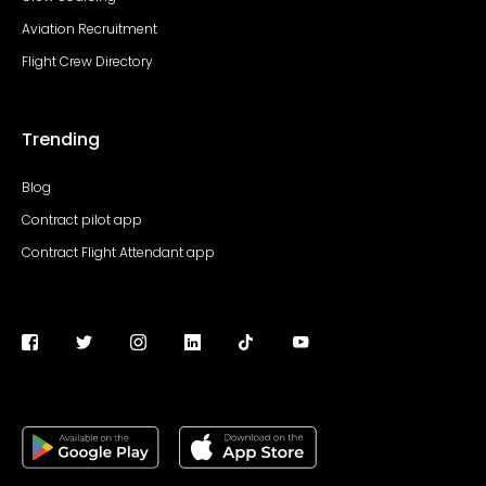
Aviation Recruitment
Flight Crew Directory
Trending
Blog
Contract pilot app
Contract Flight Attendant app