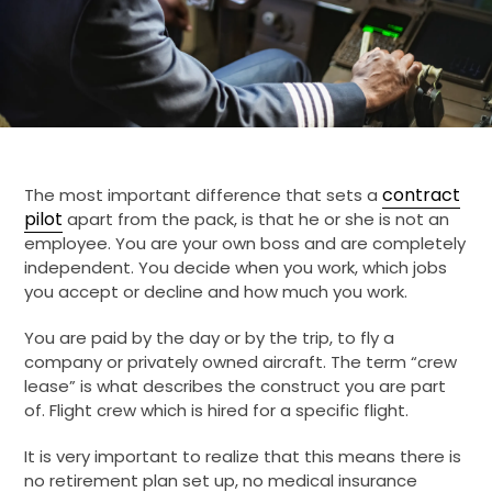
contract
The most important difference that sets a
pilot
apart from the pack, is that he or she is not an
employee. You are your own boss and are completely
independent. You decide when you work, which jobs
you accept or decline and how much you work.
You are paid by the day or by the trip, to fly a
company or privately owned aircraft. The term “crew
lease” is what describes the construct you are part
of. Flight crew which is hired for a specific flight.
It is very important to realize that this means there is
no retirement plan set up, no medical insurance