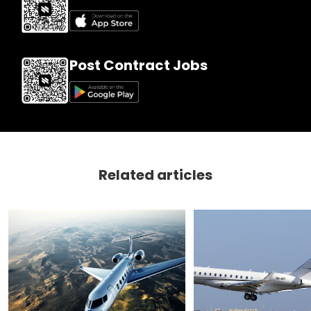
Post Contract Jobs
Related articles