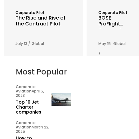
Corporate Pilot
Corporate Pilot
The Rise and Rise of
BOSE
the Contract Pilot
ProFlight
Corporate
Aviation
Headset
July 13 /
Global
May 15
Global
/
Most Popular
Corporate
Aviation
April 5,
2023
Top 10 Jet
Charter
companies
Corporate
Aviation
March 22,
2025
How to