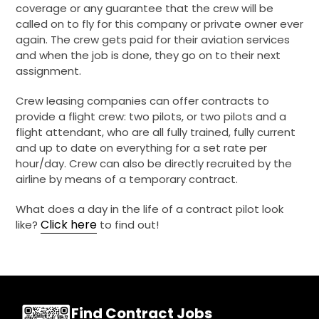
coverage or any guarantee that the crew will be
called on to fly for this company or private owner ever
again. The crew gets paid for their aviation services
and when the job is done, they go on to their next
assignment.
Crew leasing companies can offer contracts to
provide a flight crew: two pilots, or two pilots and a
flight attendant, who are all fully trained, fully current
and up to date on everything for a set rate per
hour/day. Crew can also be directly recruited by the
airline by means of a temporary contract.
What does a day in the life of a contract pilot look
Click here
like?
to find out!
Find Contract Jobs