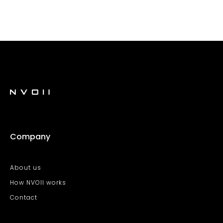
Company
About us
How NVOII works
Contact