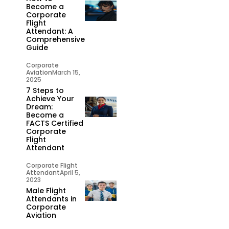
Become a
Corporate
Flight
Attendant: A
Comprehensive
Guide
Corporate
Aviation
March 15,
2025
7 Steps to
Achieve Your
Dream:
Become a
FACTS Certified
Corporate
Flight
Attendant
Corporate Flight
Attendant
April 5,
2023
Male Flight
Attendants in
Corporate
Aviation