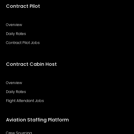
Contract Pilot
Overview
Daily Rates
Contract Pilot Jobs
Contract Cabin Host
Overview
Daily Rates
Flight Attendant Jobs
Aviation Staffing Platform
Crew Sourcing