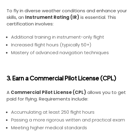
To fly in diverse weather conditions and enhance your
skills, an
Instrument Rating (IR)
is essential. This
certification involves:
Additional training in instrument-only flight
Increased flight hours (typically 50+)
Mastery of advanced navigation techniques
3. Earn a Commercial Pilot License (CPL)
A
Commercial Pilot License (CPL)
allows you to get
paid for flying. Requirements include:
Accumulating at least 250 flight hours
Passing a more rigorous written and practical exam
Meeting higher medical standards