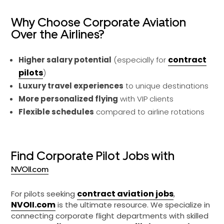
Why Choose Corporate Aviation
Over the Airlines?
contract
Higher salary potential
(especially for
pilots
)
Luxury travel experiences
to unique destinations
More personalized flying
with VIP clients
Flexible schedules
compared to airline rotations
Find Corporate Pilot Jobs with
NVOII.com
contract aviation jobs
For pilots seeking
,
NVOII.com
is the ultimate resource. We specialize in
connecting corporate flight departments with skilled