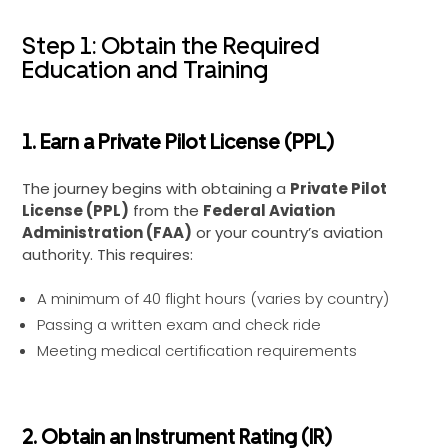
Step 1: Obtain the Required
Education and Training
1. Earn a Private Pilot License (PPL)
The journey begins with obtaining a
Private Pilot
License (PPL)
from the
Federal Aviation
Administration (FAA)
or your country’s aviation
authority. This requires:
A minimum of 40 flight hours (varies by country)
Passing a written exam and check ride
Meeting medical certification requirements
2. Obtain an Instrument Rating (IR)