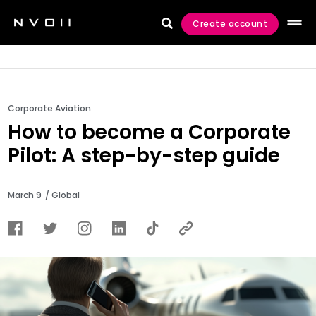
Create account

Corporate Aviation
How to become a Corporate
Pilot: A step-by-step guide
March 9
/ Global