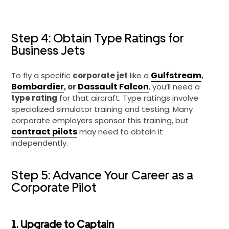
Step 4: Obtain Type Ratings for
Business Jets
Gulfstream
To fly a specific
corporate jet
like a
,
Bombardier
Dassault Falcon
, or
, you’ll need a
type rating
for that aircraft. Type ratings involve
specialized simulator training and testing. Many
corporate employers sponsor this training, but
contract pilots
may need to obtain it
independently.
Step 5: Advance Your Career as a
Corporate Pilot
1. Upgrade to Captain