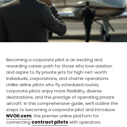
Becoming a corporate pilot is an exciting and
rewarding career path for those who love aviation
and aspire to fly private jets for high-net-worth
individuals, corporations, and charter operations.
Unlike airline pilots who fly scheduled routes,
corporate pilots enjoy more flexibility, diverse
destinations, and the prestige of operating private
aircraft. In this comprehensive guide, we’ll outline the
steps to becoming a corporate pilot and introduce
NVOII.com
, the premier online platform for
contract pilots
connecting
with operators.