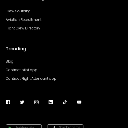
Crew Sourcing
Aviation Recruitment
Flight Crew Directory
Trending
Blog
Contract pilot app
Contract Flight Attendant app