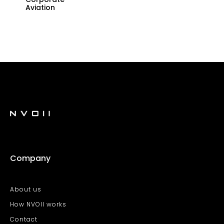
Aviation
Company
About us
How NVOII works
Contact