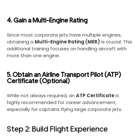
4. Gain a Multi-Engine Rating
Since most corporate jets have multiple engines,
obtaining a
Multi-Engine Rating (MER)
is crucial. This
additional training focuses on handling aircraft with
more than one engine.
5. Obtain an Airline Transport Pilot (ATP)
Certificate (Optional)
While not always required, an
ATP Certificate
is
highly recommended for career advancement,
especially for captains flying large corporate jets.
Step 2: Build Flight Experience