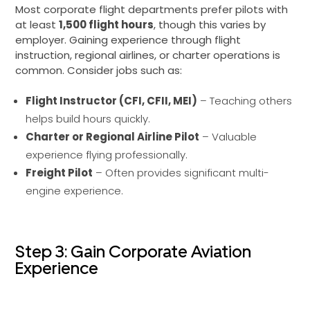
Most corporate flight departments prefer pilots with
at least
1,500 flight hours
, though this varies by
employer. Gaining experience through flight
instruction, regional airlines, or charter operations is
common. Consider jobs such as:
Flight Instructor (CFI, CFII, MEI)
– Teaching others
helps build hours quickly.
Charter or Regional Airline Pilot
– Valuable
experience flying professionally.
Freight Pilot
– Often provides significant multi-
engine experience.
Step 3: Gain Corporate Aviation
Experience