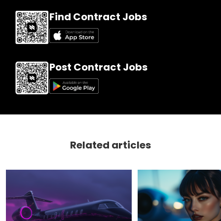
Find Contract Jobs
Post Contract Jobs
Related articles