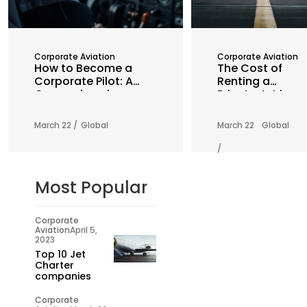
Corporate Aviation
Corporate Aviation
How to Become a
The Cost of
Corporate Pilot: A
Renting a
Comprehensive
Private Jet in
Guide
2025: What You
Need to Know
March 22 /
Global
March 22
Global
/
Most Popular
Corporate
Aviation
April 5,
2023
Top 10 Jet
Charter
companies
Corporate