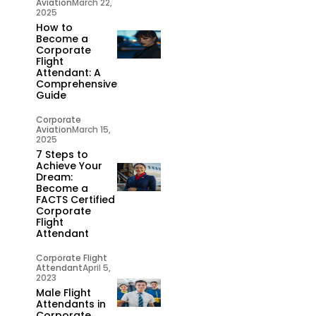
Aviation
March 22,
2025
How to
Become a
Corporate
Flight
Attendant: A
Comprehensive
Guide
Corporate
Aviation
March 15,
2025
7 Steps to
Achieve Your
Dream:
Become a
FACTS Certified
Corporate
Flight
Attendant
Corporate Flight
Attendant
April 5,
2023
Male Flight
Attendants in
Corporate