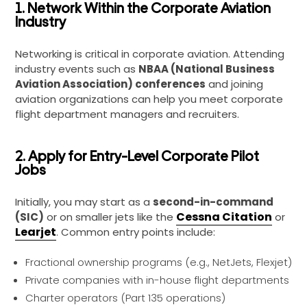
1. Network Within the Corporate Aviation
Industry
Networking is critical in corporate aviation. Attending
industry events such as
NBAA (National Business
Aviation Association) conferences
and joining
aviation organizations can help you meet corporate
flight department managers and recruiters.
2. Apply for Entry-Level Corporate Pilot
Jobs
Initially, you may start as a
second-in-command
Cessna Citation
(SIC)
or on smaller jets like the
or
Learjet
. Common entry points include:
Fractional ownership programs (e.g., NetJets, Flexjet)
Private companies with in-house flight departments
Charter operators (Part 135 operations)