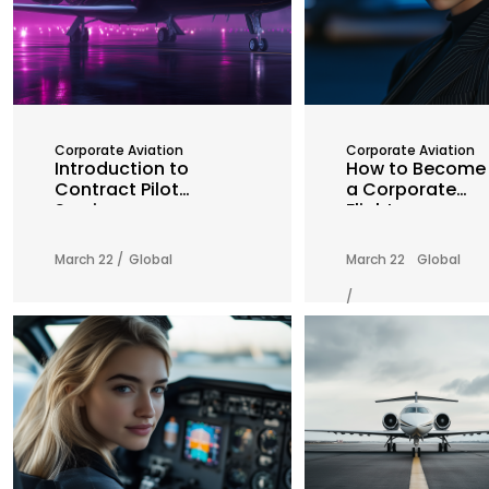
Corporate Aviation
Corporate Aviation
Introduction to
How to Become
Contract Pilot
a Corporate
Services
Flight
Attendant: A
Comprehensive
March 22 /
Global
March 22
Global
Guide
/