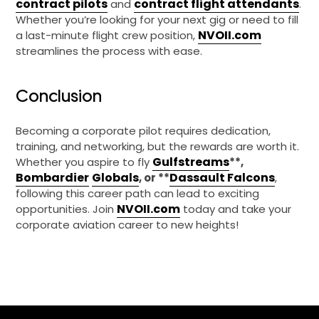
contract pilots
contract flight attendants
and
.
Whether you’re looking for your next gig or need to fill
NVOII.com
a last-minute flight crew position,
streamlines the process with ease.
Conclusion
Becoming a corporate pilot requires dedication,
training, and networking, but the rewards are worth it.
Gulfstreams
Whether you aspire to fly
**,
Bombardier
Globals
Dassault Falcons
, or **
,
following this career path can lead to exciting
NVOII.com
opportunities. Join
today and take your
corporate aviation career to new heights!