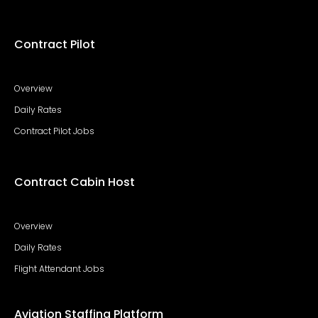
Contract Pilot
Overview
Daily Rates
Contract Pilot Jobs
Contract Cabin Host
Overview
Daily Rates
Flight Attendant Jobs
Aviation Staffing Platform