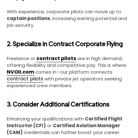
With experience, corporate pilots can move up to
captain positions
, increasing earning potential and
job security.
2. Specialize in Contract Corporate Flying
contract pilots
Freelance or
are in high demand,
offering flexibility and competitive pay. This is where
NVOII.com
comes in—our platform connects
contract pilots
with private jet operators seeking
experienced crew members.
3. Consider Additional Certifications
Enhancing your qualifications with
Certified Flight
Instructor (CFI)
or
Certified Aviation Manager
(CAM)
credentials can further boost your career.