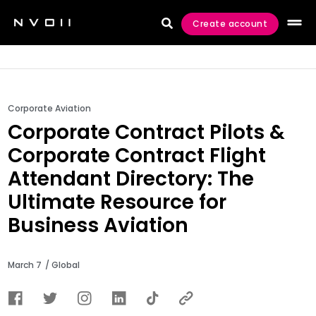
Create account

Corporate Aviation
Corporate Contract Pilots &
Corporate Contract Flight
Attendant Directory: The
Ultimate Resource for
Business Aviation
March 7
/ Global