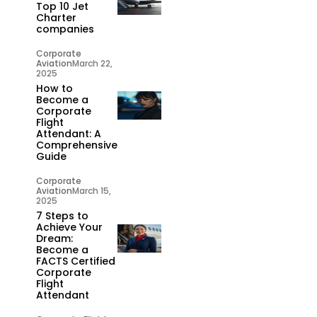
Top 10 Jet
Charter
companies
Corporate
Aviation
March 22,
2025
How to
Become a
Corporate
Flight
Attendant: A
Comprehensive
Guide
Corporate
Aviation
March 15,
2025
7 Steps to
Achieve Your
Dream:
Become a
FACTS Certified
Corporate
Flight
Attendant