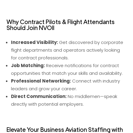
Why Contract Pilots & Flight Attendants
Should Join NVOII
Increased Visibility:
Get discovered by corporate
flight departments and operators actively looking
for contract professionals.
Job Matching:
Receive notifications for contract
opportunities that match your skills and availability.
Professional Networking:
Connect with industry
leaders and grow your career.
Direct Communication:
No middlemen—speak
directly with potential employers.
Elevate Your Business Aviation Staffing with