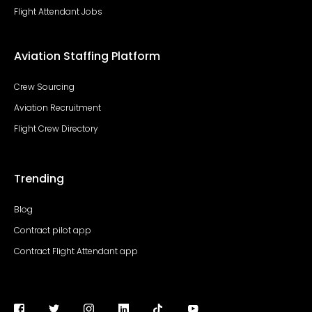
Flight Attendant Jobs
Aviation Staffing Platform
Crew Sourcing
Aviation Recruitment
Flight Crew Directory
Trending
Blog
Contract pilot app
Contract Flight Attendant app