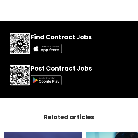
Find Contract Jobs
Post Contract Jobs
Related articles