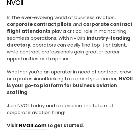
NVOII
In the ever-evolving world of business aviation,
corporate contract pilots
and
corporate contract
flight attendants
play a critical role in maintaining
seamless operations. With NVOII’s
industry-leading
directory
, operators can easily find top-tier talent,
while contract professionals gain greater career
opportunities and exposure.
Whether you’re an operator in need of contract crew
or a professional looking to expand your career,
NVOII
is your go-to platform for business aviation
staffing
.
Join NVOII today and experience the future of
corporate aviation hiring!
NVOII.com
Visit
to get started.