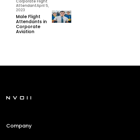
Corporate Flight
Attendant
April 5,
2023
Male Flight
Attendants in
Corporate
Aviation
Company