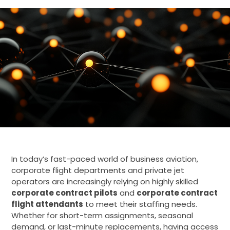
In today’s fast-paced world of business aviation,
corporate flight departments and private jet
operators are increasingly relying on highly skilled
corporate contract pilots
and
corporate contract
flight attendants
to meet their staffing needs.
Whether for short-term assignments, seasonal
demand, or last-minute replacements, having access