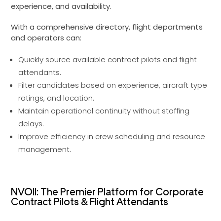
experience, and availability.
With a comprehensive directory, flight departments
and operators can:
Quickly source available contract pilots and flight
attendants.
Filter candidates based on experience, aircraft type
ratings, and location.
Maintain operational continuity without staffing
delays.
Improve efficiency in crew scheduling and resource
management.
NVOII: The Premier Platform for Corporate
Contract Pilots & Flight Attendants