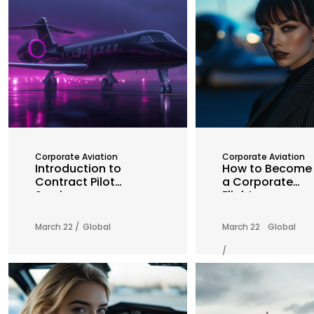
Corporate Aviation
Corporate Aviation
Introduction to
How to Become
Contract Pilot
a Corporate
Services
Flight
Attendant: A
Comprehensive
March 22 /
Global
March 22
Global
Guide
/