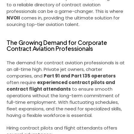
to a reliable directory of contract aviation
professionals can be a game-changer. This is where
NVOII
comes in, providing the ultimate solution for
sourcing top-tier aviation talent.
The Growing Demand for Corporate
Contract Aviation Professionals
The demand for contract aviation professionals is at
an all-time high. Private jet owners, charter
companies, and
Part 91 and Part 135 operators
often require
experienced contract pilots and
contract flight attendants
to ensure smooth
operations without the long-term commitment of
full-time employment. With fluctuating schedules,
fleet expansions, and the need for specialized skills,
having a flexible workforce is essential.
Hiring contract pilots and flight attendants offers