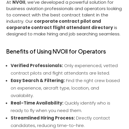
At
NVOII
, we’ve developed a powerful solution for
business aviation professionals and operators looking
to connect with the best contract talent in the
industry. Our
corporate contract pilot and
corporate contract flight attendant directory
is
designed to make hiring and job searching seamless.
Benefits of Using NVOII for Operators
Verified Professionals:
Only experienced, vetted
contract pilots and flight attendants are listed.
Easy Search & Filtering:
Find the right crew based
on experience, aircraft type, location, and
availability.
Real-Time Availability:
Quickly identify who is
ready to fly when you need them.
Streamlined Hiring Process:
Directly contact
candidates, reducing time-to-hire.