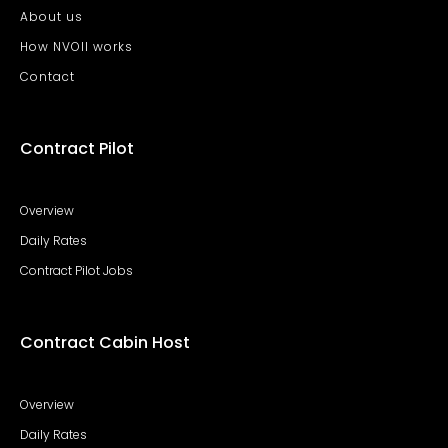
About us
How NVOII works
Contact
Contract Pilot
Overview
Daily Rates
Contract Pilot Jobs
Contract Cabin Host
Overview
Daily Rates