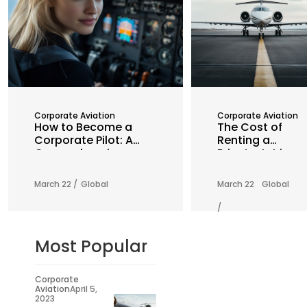
Corporate Aviation
Corporate Aviation
How to Become a
The Cost of
Corporate Pilot: A
Renting a
Comprehensive
Private Jet in
Guide
2025: What You
Need to Know
March 22 /
Global
March 22
Global
/
Most Popular
Corporate
Aviation
April 5,
2023