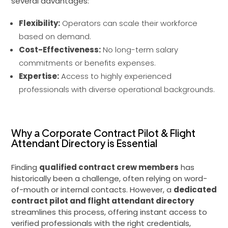
several advantages:
Flexibility:
Operators can scale their workforce
based on demand.
Cost-Effectiveness:
No long-term salary
commitments or benefits expenses.
Expertise:
Access to highly experienced
professionals with diverse operational backgrounds.
Why a Corporate Contract Pilot & Flight
Attendant Directory is Essential
Finding
qualified contract crew members
has
historically been a challenge, often relying on word-
of-mouth or internal contacts. However, a
dedicated
contract pilot and flight attendant directory
streamlines this process, offering instant access to
verified professionals with the right credentials,