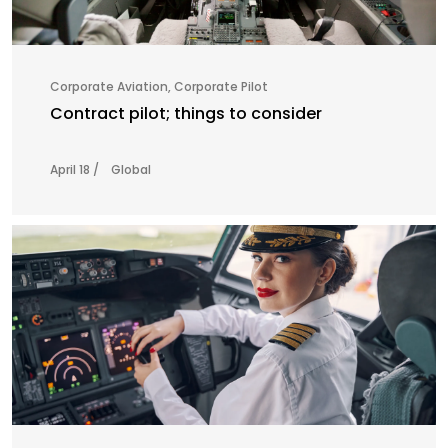
Corporate Aviation
,
Corporate Pilot
Contract pilot; things to consider
April 18 /
Global