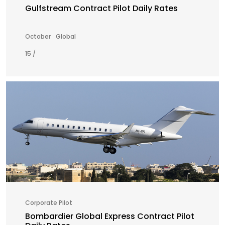
Gulfstream Contract Pilot Daily Rates
October
Global
15 /
Corporate Pilot
Bombardier Global Express Contract Pilot