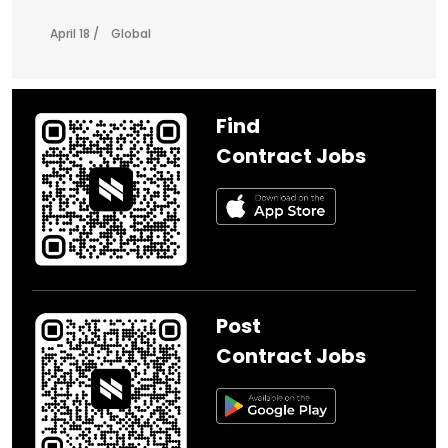
April 18 /
Global
Find
Contract Jobs
Post
Contract Jobs