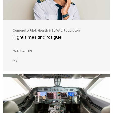
Corporate Pilot
,
Health & Safety
,
Regulatory
Flight times and fatigue
October
US
12 /