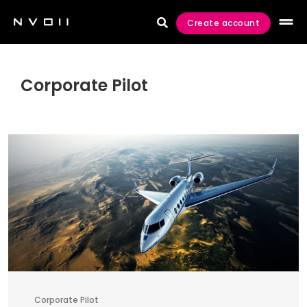
Create account

Corporate Pilot
Corporate Pilot