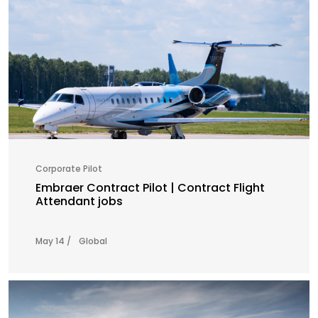
Corporate Pilot
Embraer Contract Pilot | Contract Flight
Attendant jobs
May 14 /
Global