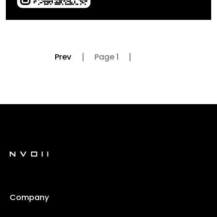
Prev
Page 1
Company