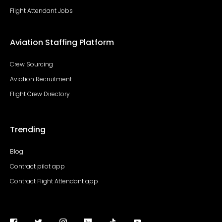
Flight Attendant Jobs
Aviation Staffing Platform
Crew Sourcing
Aviation Recruitment
Flight Crew Directory
Trending
Blog
Contract pilot app
Contract Flight Attendant app