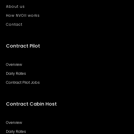
About us
How NVOII works
Contact
Contract Pilot
Overview
Daily Rates
Contract Pilot Jobs
Contract Cabin Host
Overview
Daily Rates