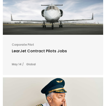
Corporate Pilot
LearJet Contract Pilots Jobs
May 14 /
Global