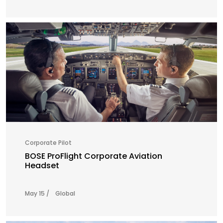
Corporate Pilot
BOSE ProFlight Corporate Aviation
Headset
May 15 /
Global