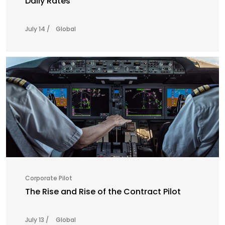
Daily Rates
July 14 /
Global
Corporate Pilot
The Rise and Rise of the Contract Pilot
July 13 /
Global