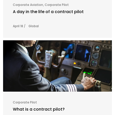
Corporate Aviation
,
Corporate Pilot
A day in the life of a contract pilot
April 18 /
Global
Corporate Pilot
What is a contract pilot?